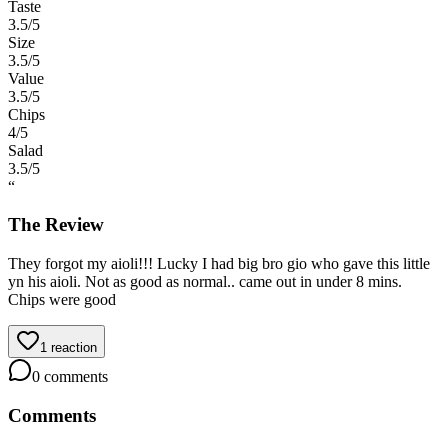
Taste
3.5
/5
Size
3.5
/5
Value
3.5
/5
Chips
4
/5
Salad
3.5
/5
“
The Review
They forgot my aioli!!! Lucky I had big bro gio who gave this little
yn his aioli. Not as good as normal.. came out in under 8 mins.
Chips were good
1
reaction
0
comments
Comments