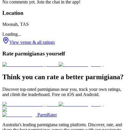
No comments yet. Join the chat in the app!
Location
Moonah, TAS
Loading...
View venue & all ratings
Rate parmigianas yourself
Think you can rate a better parmigiana?
Discover top-rated parmigianas near you, track your own ratings,
and climb the leaderboard. Free on iOS and Android.
ParmRater
Australia's leading parmigiana rating platform. Discover, rate, and
share the best parmigianas across the country with our passionate