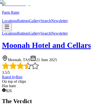
Parm Rater
Locations
Ratings
Gallery
Search
Newsletter
Locations
Ratings
Gallery
Search
Newsletter
Moonah Hotel and Cellars
Moonah, TAS
21 June 2025
3.5
/5
Rated by
Ben
On top of chips
Has ham
$
26
The Verdict