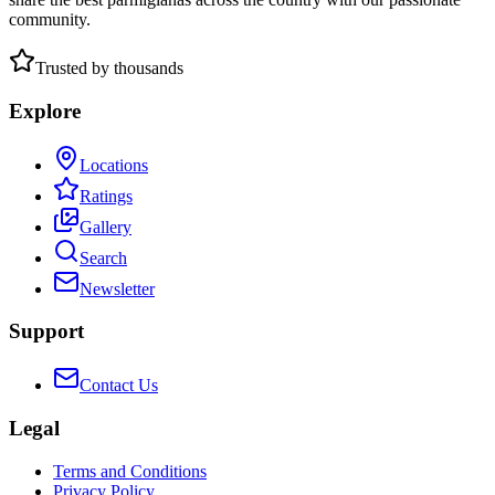
community.
Trusted by thousands
Explore
Locations
Ratings
Gallery
Search
Newsletter
Support
Contact Us
Legal
Terms and Conditions
Privacy Policy