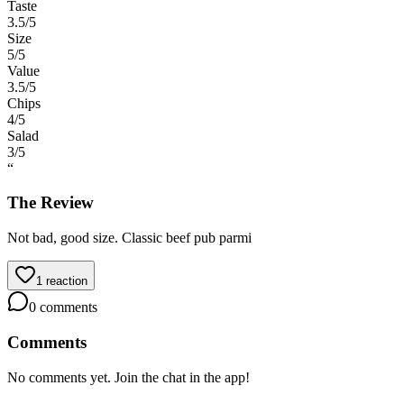
Taste
3.5
/5
Size
5
/5
Value
3.5
/5
Chips
4
/5
Salad
3
/5
“
The Review
Not bad, good size. Classic beef pub parmi
1
reaction
0
comments
Comments
No comments yet. Join the chat in the app!