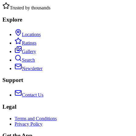
Trusted by thousands
Explore
Locations
Ratings
Gallery
Search
Newsletter
Support
Contact Us
Legal
Terms and Conditions
Privacy Policy
Get the App