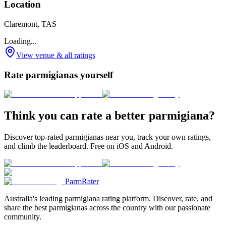
Location
Claremont, TAS
Loading...
View venue & all ratings
Rate parmigianas yourself
Think you can rate a better parmigiana?
Discover top-rated parmigianas near you, track your own ratings,
and climb the leaderboard. Free on iOS and Android.
ParmRater
Australia's leading parmigiana rating platform. Discover, rate, and
share the best parmigianas across the country with our passionate
community.