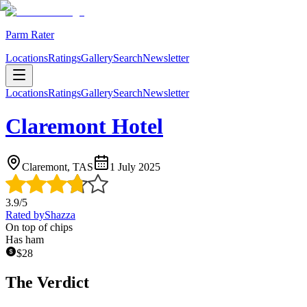
Parm Rater
Locations
Ratings
Gallery
Search
Newsletter
Locations
Ratings
Gallery
Search
Newsletter
Claremont Hotel
Claremont, TAS
1 July 2025
3.9
/5
Rated by
Shazza
On top of chips
Has ham
$
28
The Verdict