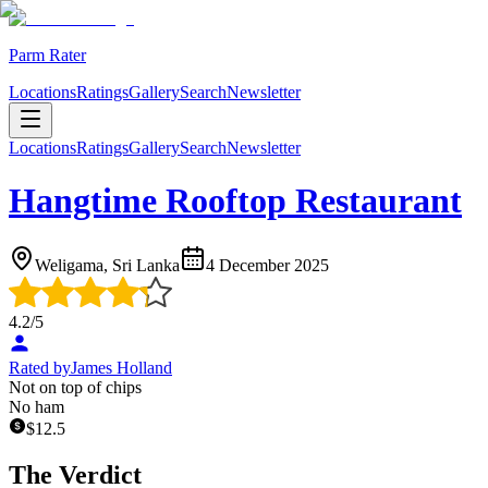
Parm Rater
Locations
Ratings
Gallery
Search
Newsletter
Locations
Ratings
Gallery
Search
Newsletter
Hangtime Rooftop Restaurant
Weligama, Sri Lanka
4 December 2025
4.2
/5
Rated by
James Holland
Not on top of chips
No ham
$
12.5
The Verdict