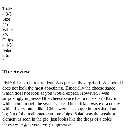
Taste
4.3
/5
Size
4
/5
Value
5
/5
Chips
4.4
/5
Salad
2.6
/5
“
The Review
Fist Sri Lanka Parmi review. Was pleasantly surprised. Will admit it
does not look the most appetizing. Especially the cheese sauce
which does not look as you would expect. However, I was
surprisingly impressed the cheese sauce had a nice sharp flavor
which cut through the sweet sauce. The chicken was extra crispy
which I very much like. Chips were also super impressive, I am a
big fan of the real potato cut into chips. Salad was the weakest
element as seen in the pic, just looks like the dregs of a coles
coleslaw bag. Overall very impressive