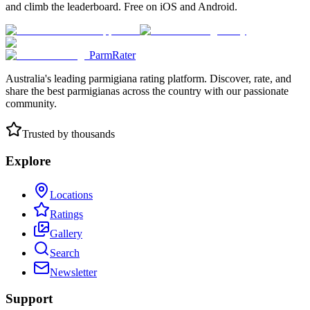
and climb the leaderboard. Free on iOS and Android.
ParmRater
Australia's leading parmigiana rating platform. Discover, rate, and
share the best parmigianas across the country with our passionate
community.
Trusted by thousands
Explore
Locations
Ratings
Gallery
Search
Newsletter
Support