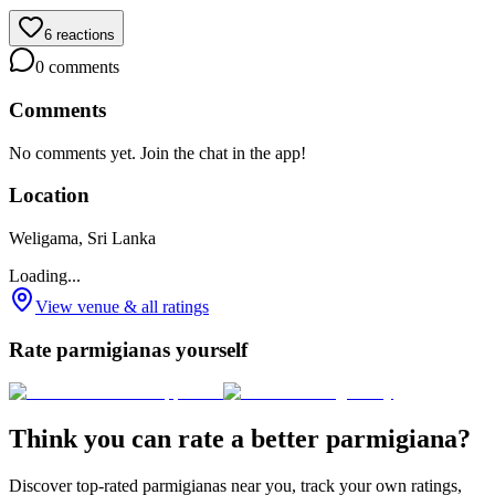
6
reactions
0
comments
Comments
No comments yet. Join the chat in the app!
Location
Weligama, Sri Lanka
Loading...
View venue & all ratings
Rate parmigianas yourself
Think you can rate a better parmigiana?
Discover top-rated parmigianas near you, track your own ratings,