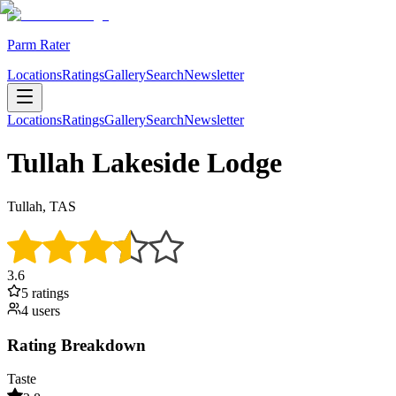
Parm Rater
Locations
Ratings
Gallery
Search
Newsletter
Locations
Ratings
Gallery
Search
Newsletter
Tullah Lakeside Lodge
Tullah, TAS
3.6
5
rating
s
4
user
s
Rating Breakdown
Taste