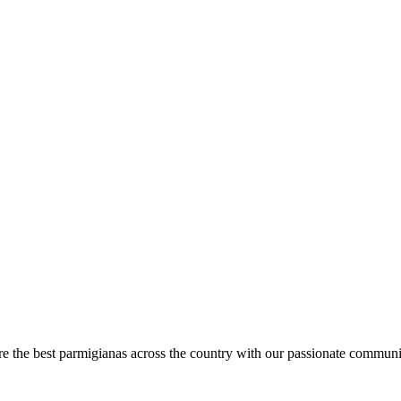
are the best parmigianas across the country with our passionate communi