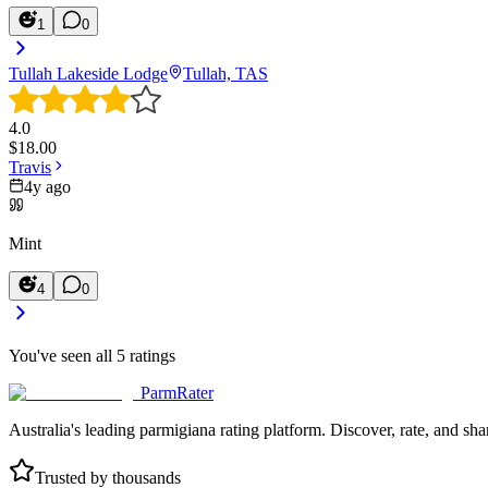
1
0
Tullah Lakeside Lodge
Tullah, TAS
4.0
$
18.00
Travis
4y ago
Mint
4
0
You've seen all
5
ratings
ParmRater
Australia's leading parmigiana rating platform. Discover, rate, and sh
Trusted by thousands