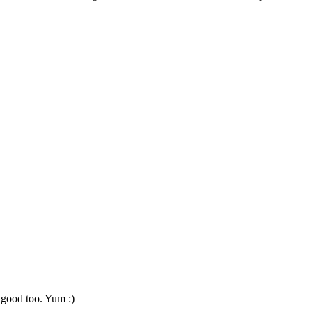
 good too. Yum :)