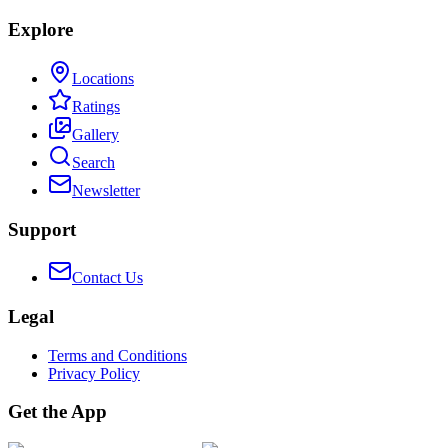
Explore
Locations
Ratings
Gallery
Search
Newsletter
Support
Contact Us
Legal
Terms and Conditions
Privacy Policy
Get the App