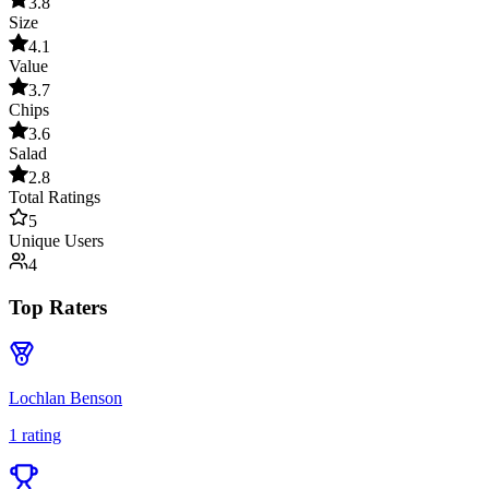
3.8
Size
4.1
Value
3.7
Chips
3.6
Salad
2.8
Total Ratings
5
Unique Users
4
Top Raters
Lochlan Benson
1
rating