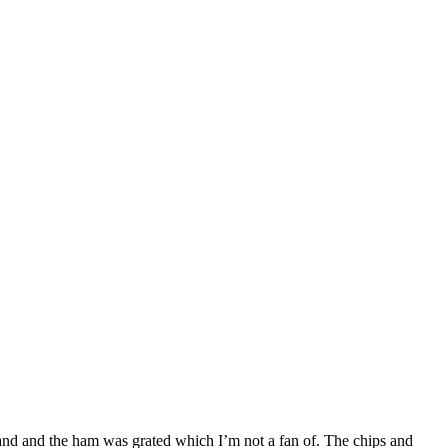
brand and the ham was grated which I’m not a fan of. The chips and