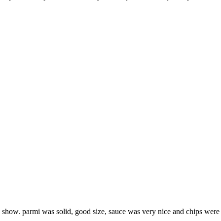
he show. parmi was solid, good size, sauce was very nice and chips were