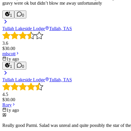
gravy were ok but didn’t blow me away unfortunately
1
0
Tullah Lakeside Lodge
Tullah, TAS
3.6
$
30.00
mlscott
1y ago
1
0
Tullah Lakeside Lodge
Tullah, TAS
4.5
$
30.00
Rory
1y ago
Really good Parmi. Salad was unreal and quite possibly the star of t