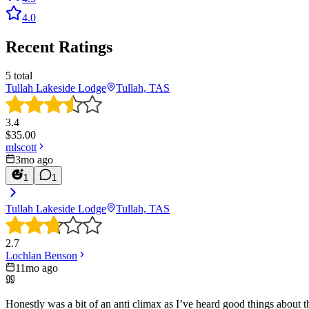
4.0
Recent Ratings
5
total
Tullah Lakeside Lodge
Tullah, TAS
3.4
$
35.00
mlscott
3mo ago
1
1
Tullah Lakeside Lodge
Tullah, TAS
2.7
Lochlan Benson
11mo ago
Honestly was a bit of an anti climax as I’ve heard good things about 