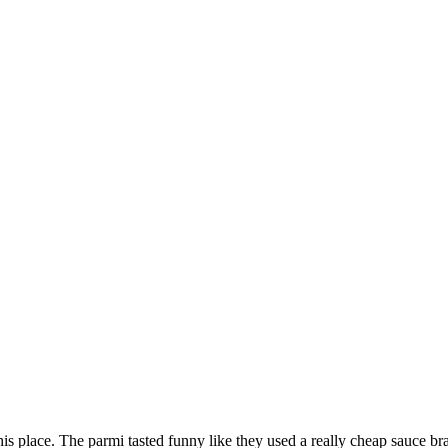
this place. The parmi tasted funny like they used a really cheap sauce 