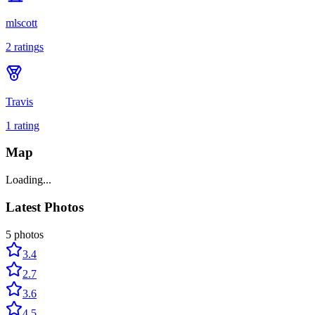
mlscott
2
rating
s
Travis
1
rating
Map
Loading...
Latest Photos
5
photos
3.4
2.7
3.6
4.5