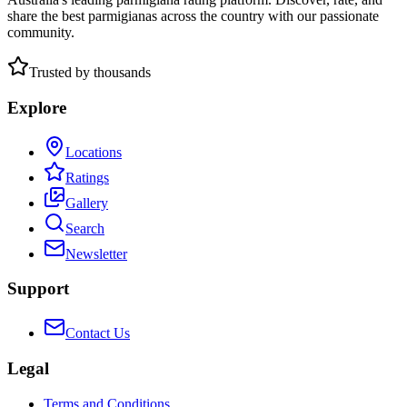
share the best parmigianas across the country with our passionate
community.
Trusted by thousands
Explore
Locations
Ratings
Gallery
Search
Newsletter
Support
Contact Us
Legal
Terms and Conditions