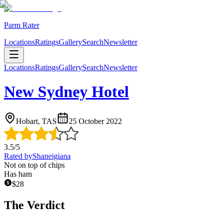
Parm Rater
Locations
Ratings
Gallery
Search
Newsletter
Locations
Ratings
Gallery
Search
Newsletter
New Sydney Hotel
Hobart, TAS
25 October 2022
3.5
/5
Rated by
Shaneigiana
Not on top of chips
Has ham
$
28
The Verdict