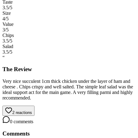
Taste
3.5
/5
Size
4
/5
Value
3
/5
Chips
3.5
/5
Salad
3.5
/5
“
The Review
Very nice succulent 1cm thick chicken under the layer of ham and
cheese . Chips crispy and well salted. The simple leaf salad was the
ideal support act for the main game. A very filling parmi and highly
recommended.
2
reactions
0
comments
Comments