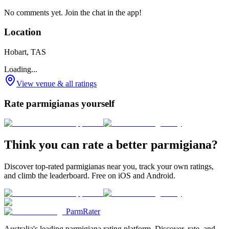
No comments yet. Join the chat in the app!
Location
Hobart, TAS
Loading...
View venue & all ratings
Rate parmigianas yourself
Think you can rate a better parmigiana?
Discover top-rated parmigianas near you, track your own ratings,
and climb the leaderboard. Free on iOS and Android.
ParmRater
Australia's leading parmigiana rating platform. Discover, rate, and