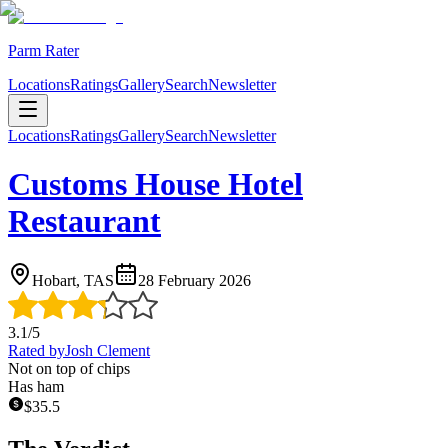
Parm Rater
Locations
Ratings
Gallery
Search
Newsletter
Locations
Ratings
Gallery
Search
Newsletter
Customs House Hotel
Restaurant
Hobart, TAS
28 February 2026
3.1
/5
Rated by
Josh Clement
Not on top of chips
Has ham
$
35.5