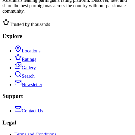
Australia's leading parmigiana rating platform. Discover, rate, and
share the best parmigianas across the country with our passionate
community.
Trusted by thousands
Explore
Locations
Ratings
Gallery
Search
Newsletter
Support
Contact Us
Legal
Terms and Conditions