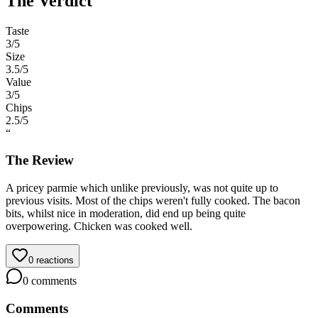
The Verdict
Taste
3
/5
Size
3.5
/5
Value
3
/5
Chips
2.5
/5
“
The Review
A pricey parmie which unlike previously, was not quite up to
previous visits. Most of the chips weren't fully cooked. The bacon
bits, whilst nice in moderation, did end up being quite
overpowering. Chicken was cooked well.
0
reactions
0
comments
Comments