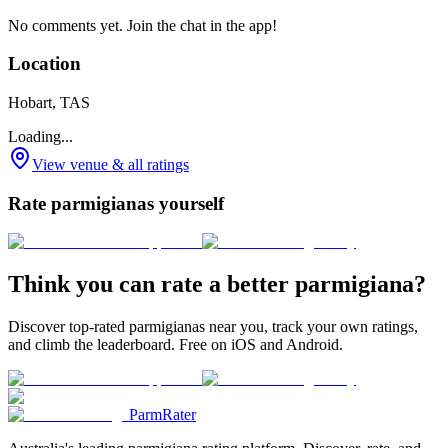
No comments yet. Join the chat in the app!
Location
Hobart, TAS
Loading...
View venue & all ratings
Rate parmigianas yourself
Think you can rate a better parmigiana?
Discover top-rated parmigianas near you, track your own ratings,
and climb the leaderboard. Free on iOS and Android.
ParmRater