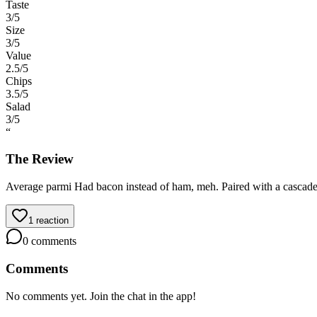
Taste
3
/5
Size
3
/5
Value
2.5
/5
Chips
3.5
/5
Salad
3
/5
“
The Review
Average parmi Had bacon instead of ham, meh. Paired with a cascade
1
reaction
0
comments
Comments
No comments yet. Join the chat in the app!