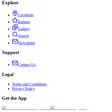
Explore
Locations
Ratings
Gallery
Search
Newsletter
Support
Contact Us
Legal
Terms and Conditions
Privacy Policy
Get the App