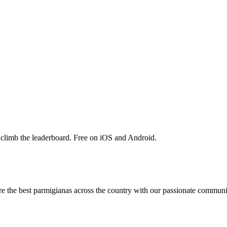
 climb the leaderboard. Free on iOS and Android.
are the best parmigianas across the country with our passionate communi