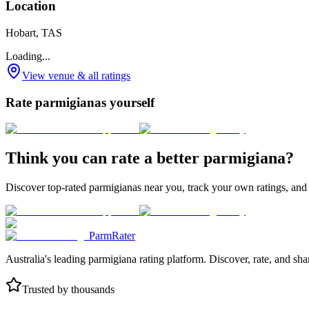
Location
Hobart, TAS
Loading...
View venue & all ratings
Rate parmigianas yourself
Think you can rate a better parmigiana?
Discover top-rated parmigianas near you, track your own ratings, and
ParmRater
Australia's leading parmigiana rating platform. Discover, rate, and sh
Trusted by thousands