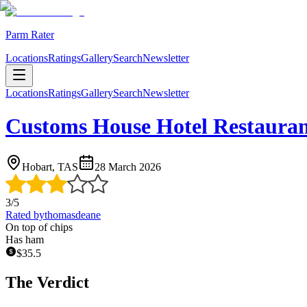
Parm Rater
Locations
Ratings
Gallery
Search
Newsletter
Locations
Ratings
Gallery
Search
Newsletter
Customs House Hotel Restaura
Hobart, TAS
28 March 2026
3
/5
Rated by
thomasdeane
On top of chips
Has ham
$
35.5
The Verdict