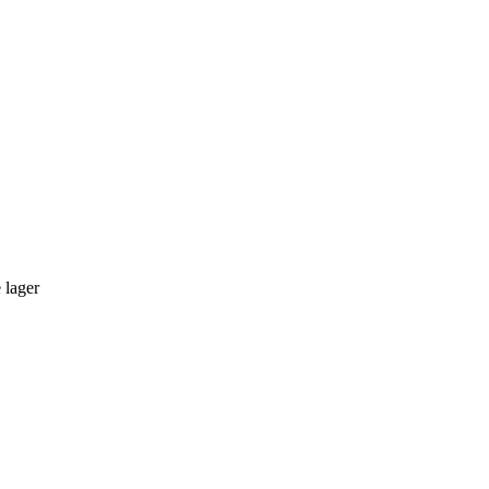
 lager